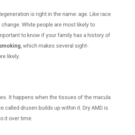
egeneration is right in the name: age. Like race
or change. White people are most likely to
portant to know if your family has a history of
s smoking
, which makes several sight-
e likely.
ases. It happens when the tissues of the macula
 called drusen builds up within it. Dry AMD is
o it over time.