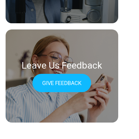
Leave Us Feedback
GIVE FEEDBACK