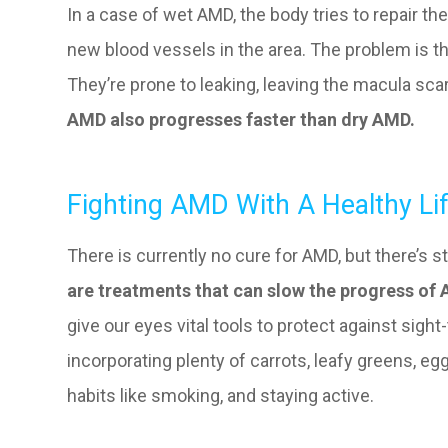
In a case of wet AMD, the body tries to repair t
new blood vessels in the area. The problem is th
They’re prone to leaking, leaving the macula scar
AMD also progresses faster than dry AMD.
Fighting AMD With A Healthy Lif
There is currently no cure for AMD, but there’s st
are treatments that can slow the progress of
give our eyes vital tools to protect against sigh
incorporating plenty of carrots, leafy greens, egg
habits like smoking, and staying active.