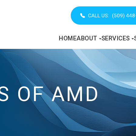
CALL US:
(509) 448
HOME
ABOUT
SERVICES
S OF AMD