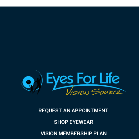
REQUEST AN APPOINTMENT
SHOP EYEWEAR
VISION MEMBERSHIP PLAN