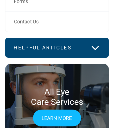
Forms
Contact Us
HELPFUL ARTICLES
All Eye
Care Services
LEARN MORE