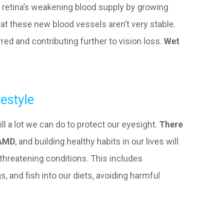
he retina’s weakening blood supply by growing
at these new blood vessels aren’t very stable.
red and contributing further to vision loss.
Wet
estyle
ill a lot we can do to protect our eyesight.
There
 AMD
, and building healthy habits in our lives will
t-threatening conditions. This includes
s, and fish into our diets, avoiding harmful