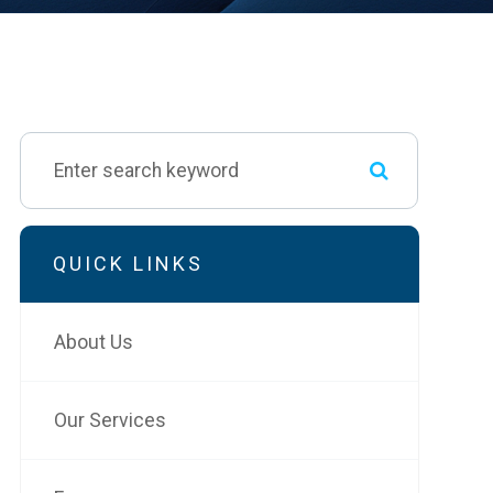
QUICK LINKS
About Us
Our Services