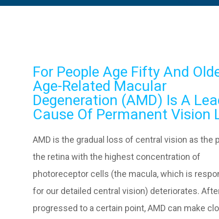
For People Age Fifty And Olde
Age-Related Macular
Degeneration (AMD) Is A Lea
Cause Of Permanent Vision 
AMD is the gradual loss of central vision as the p
the retina with the highest concentration of
photoreceptor cells (the macula, which is respo
for our detailed central vision) deteriorates. After
progressed to a certain point, AMD can make cl