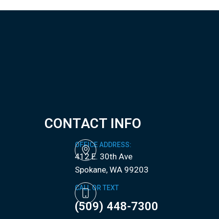
CONTACT INFO
OFFICE ADDRESS:
412 E. 30th Ave
​​​​​​​Spokane, WA 99203
CALL OR TEXT
(509) 448-7300