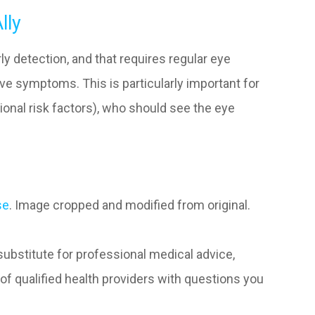
lly
 detection, and that requires regular eye
e symptoms. This is particularly important for
tional risk factors), who should see the eye
se
. Image cropped and modified from original.
 substitute for professional medical advice,
of qualified health providers with questions you