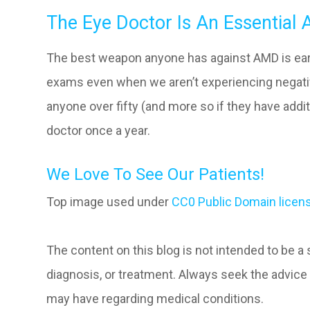
The Eye Doctor Is An Essential A
The best weapon anyone has against AMD is early
exams even when we aren’t experiencing negativ
anyone over fifty (and more so if they have addi
doctor once a year.
We Love To See Our Patients!
Top image used under
CC0 Public Domain licen
The content on this blog is not intended to be a
diagnosis, or treatment. Always seek the advice 
may have regarding medical conditions.