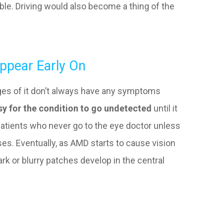
sible. Driving would also become a thing of the
pear Early On
ages of it don’t always have any symptoms
sy for the condition to go undetected
until it
atients who never go to the eye doctor unless
ses. Eventually, as AMD starts to cause vision
ark or blurry patches develop in the central