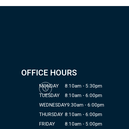
OFFICE HOURS
MONDAY
8:10am - 5:30pm
TUESDAY
8:10am - 6:00pm
WEDNESDAY
9:30am - 6:00pm
THURSDAY
8:10am - 6:00pm
FRIDAY
8:10am - 5:00pm