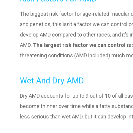
The biggest risk factor for age-related macular d
and genetics, this isn’t a factor we can control 
develop AMD compared to other races, and it’s im
AMD.
The largest risk factor we can control i
threatening conditions (AMD included) much mor
Wet And Dry AMD
Dry AMD accounts for up to 9 out of 10 of all c
become thinner over time while a fatty substance
less serious than wet AMD, but it can develop int