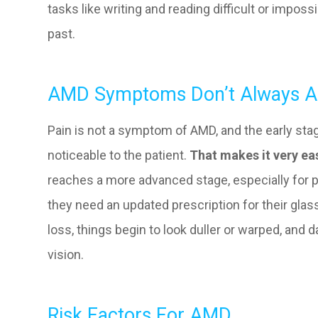
tasks like writing and reading difficult or impos
past.
AMD Symptoms Don’t Always Ap
Pain is not a symptom of AMD, and the early st
noticeable to the patient.
That makes it very ea
reaches a more advanced stage, especially for p
they need an updated prescription for their glas
loss, things begin to look duller or warped, and d
vision.
Risk Factors For AMD