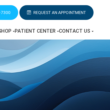
-7300
REQUEST AN APPOINTMENT
SHOP
PATIENT CENTER
CONTACT US