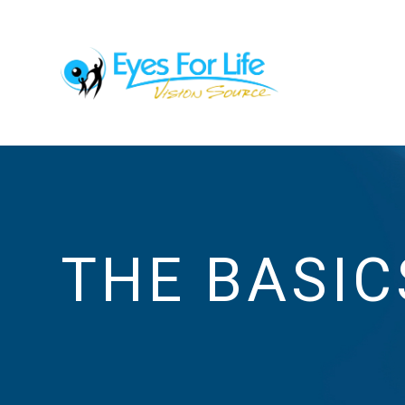
THE BASIC