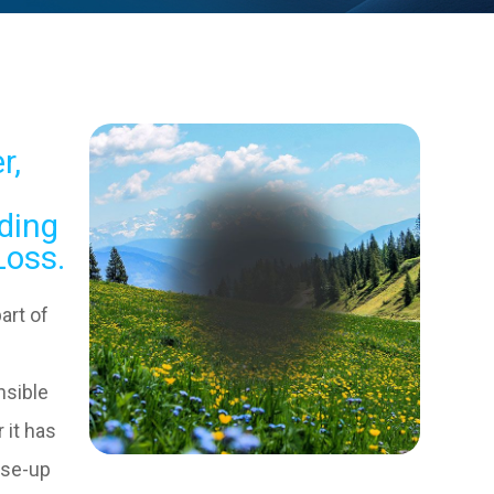
r,
ding
Loss.
art of
nsible
 it has
ose-up